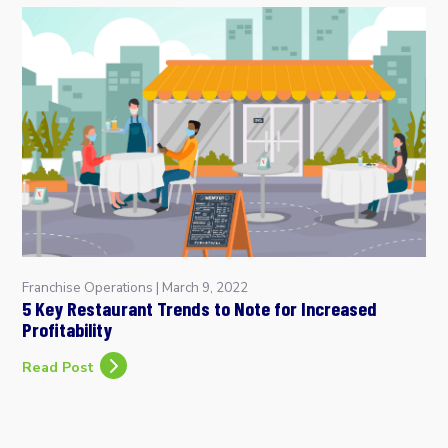
Franchise Operations
|
March 9, 2022
5 Key Restaurant Trends to Note for Increased
Profitability
Read Post