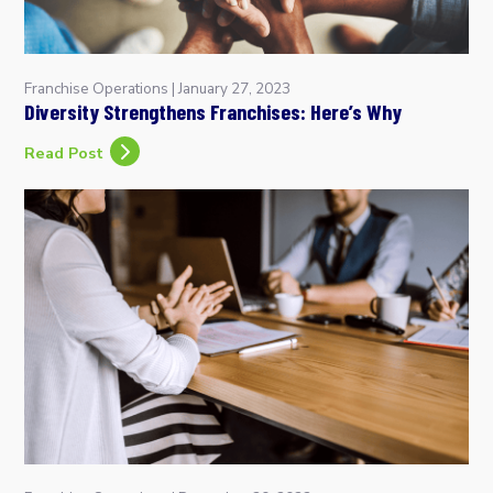
Franchise Operations
|
January 27, 2023
Diversity Strengthens Franchises: Here’s Why
Read Post