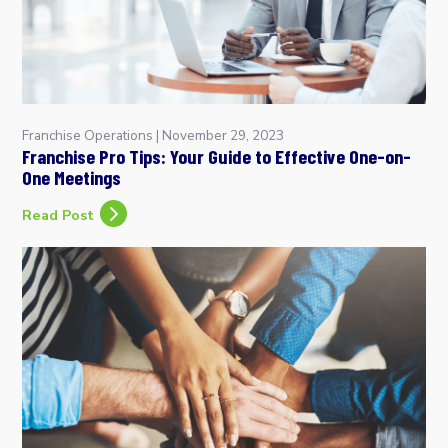
Franchise Operations
|
November 29, 2023
Franchise Pro Tips: Your Guide to Effective One-on-
One Meetings
Read Post