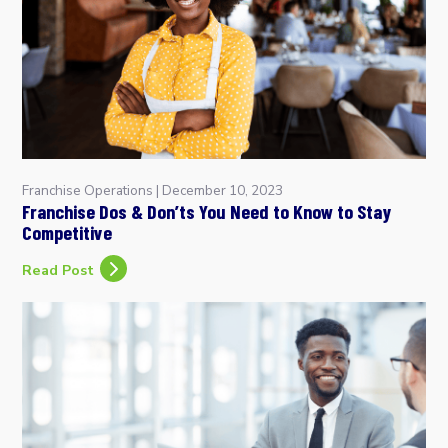
Franchise Operations
|
December 10, 2023
Franchise Dos & Don’ts You Need to Know to Stay
Competitive
Read Post