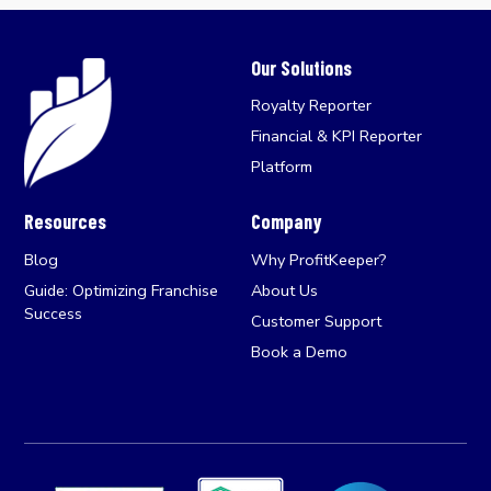
Our Solutions
Royalty Reporter
Financial & KPI Reporter
Platform
Resources
Company
Blog
Why ProfitKeeper?
Guide: Optimizing Franchise
About Us
Success
Customer Support
Book a Demo