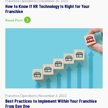
Franchise Operations
|
December 20, 2022
How to Know If HR Technology Is Right for Your
Franchise
Read Post
Franchise Operations
|
November 3, 2022
Best Practices to Implement Within Your Franchise
From Day One