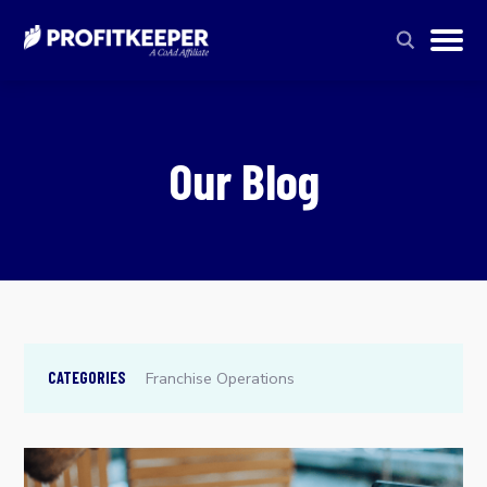
Our Blog
Franchise Operations
CATEGORIES