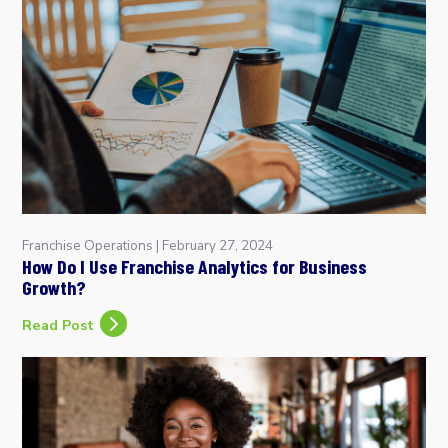
Franchise Operations
|
February 27, 2024
How Do I Use Franchise Analytics for Business
Growth?
Read Post