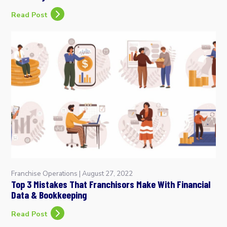
Read Post
Franchise Operations
|
August 27, 2022
Top 3 Mistakes That Franchisors Make With Financial
Data & Bookkeeping
Read Post