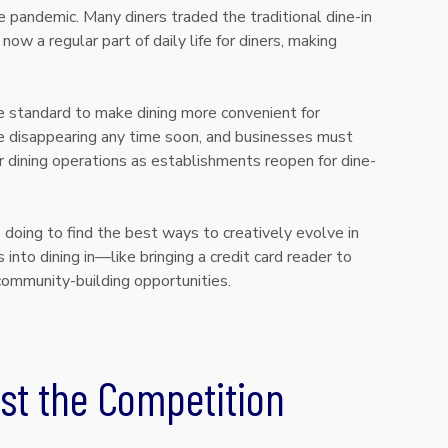
 pandemic. Many diners traded the traditional dine-in
now a regular part of daily life for diners, making
e standard to make dining more convenient for
 disappearing any time soon, and businesses must
 dining operations as establishments reopen for dine-
doing to find the best ways to creatively evolve in
 into dining in—like bringing a credit card reader to
community-building opportunities.
st the Competition