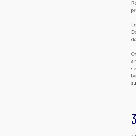
Re
pr
Lo
Do
do
On
si
se
bu
su
3