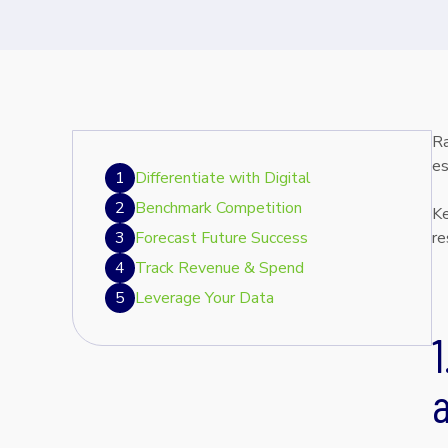
Ra
es
1
Differentiate with Digital
2
Benchmark Competition
Ke
3
Forecast Future Success
re
4
Track Revenue & Spend
5
Leverage Your Data
1