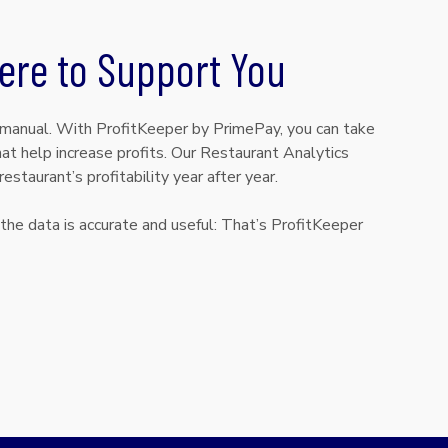
ere to Support You
 manual. With ProfitKeeper by PrimePay, you can take
t help increase profits. Our Restaurant Analytics
estaurant’s profitability year after year.
the data is accurate and useful: That’s ProfitKeeper