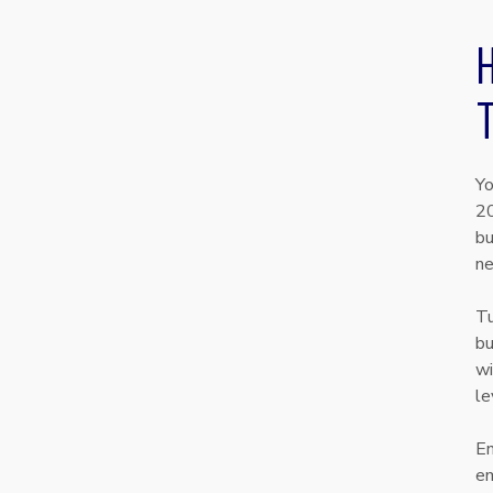
Yo
20
bu
ne
Tu
bu
wi
le
En
em