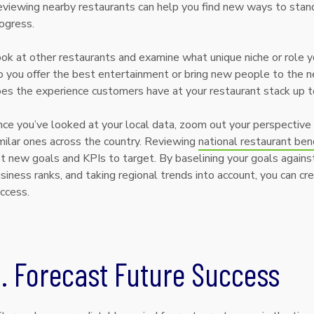
viewing nearby restaurants can help you find new ways to stand
ogress.
ok at other restaurants and examine what unique niche or role you
 you offer the best entertainment or bring new people to the 
es the experience customers have at your restaurant stack up t
ce you’ve looked at your local data, zoom out your perspective
milar ones across the country. Reviewing
national restaurant ben
t new goals and KPIs to target. By baselining your goals against
siness ranks, and taking regional trends into account, you can cr
ccess.
. Forecast Future Success