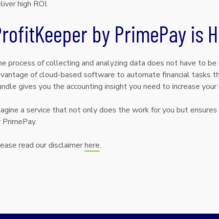
liver high ROI.
rofitKeeper by PrimePay is H
e process of collecting and analyzing data does not have to be
vantage of cloud-based software to automate financial tasks tha
ndle gives you the accounting insight you need to increase your r
agine a service that not only does the work for you but ensures 
 PrimePay.
ease read our disclaimer
here
.