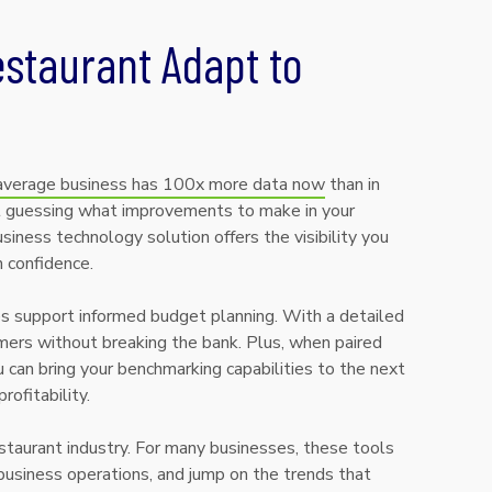
staurant Adapt to
average business has 100x more data now
than in
eft guessing what improvements to make in your
siness technology solution offers the visibility you
h confidence.
ies support informed budget planning. With a detailed
ers without breaking the bank. Plus, when paired
an bring your benchmarking capabilities to the next
ofitability.
estaurant industry. For many businesses, these tools
usiness operations, and jump on the trends that