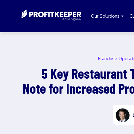
Our Solutions
Cl
Franchise Operat
5 Key Restaurant 
Note for Increased Prof