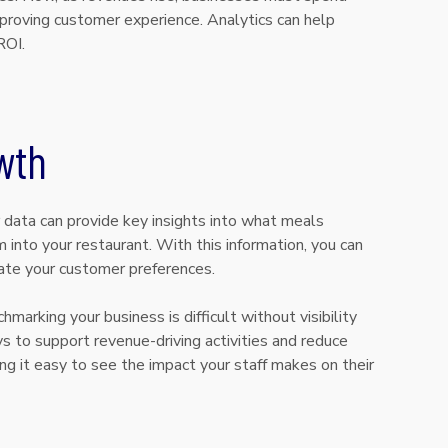
proving customer experience. Analytics can help
ROI.
wth
r data can provide key insights into what meals
 into your restaurant. With this information, you can
date your customer preferences.
marking your business is difficult without visibility
ys to support revenue-driving activities and reduce
ng it easy to see the impact your staff makes on their