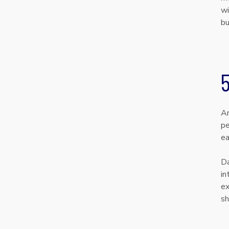
wi
bu
5
An
pe
ea
Da
in
ex
sh