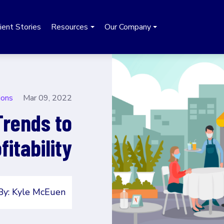
ient Stories
Resources
Our Company
ions
Mar 09, 2022
Trends to
itability
By: Kyle McEuen