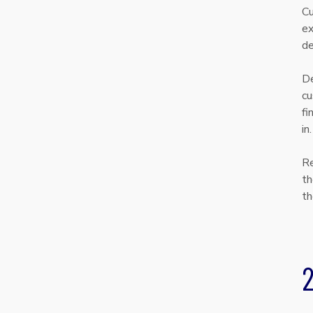
Cu
ex
de
De
cu
fi
in
Re
th
th