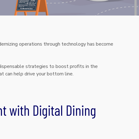
modernizing operations through technology has become
ispensable strategies to boost profits in the
at can help drive your bottom line.
t with Digital Dining