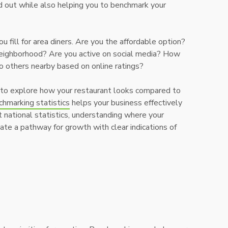
 out while also helping you to benchmark your
 fill for area diners. Are you the affordable option?
neighborhood? Are you active on social media? How
o others nearby based on online ratings?
 to explore how your restaurant looks compared to
chmarking statistics
helps your business effectively
 national statistics, understanding where your
eate a pathway for growth with clear indications of