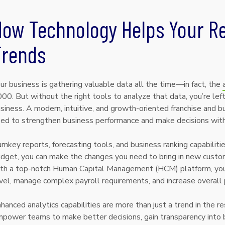
How Technology Helps Your Re
Trends
ur business is gathering valuable data all the time—in fact, the
00. But without the right tools to analyze that data, you’re l
siness. A modern, intuitive, and growth-oriented franchise and bu
ed to strengthen business performance and make decisions wit
rnkey reports, forecasting tools, and business ranking capabilit
dget, you can make the changes you need to bring in new custom
th a top-notch Human Capital Management (HCM) platform, you c
vel, manage complex payroll requirements, and increase overall pr
hanced analytics capabilities are more than just a trend in the r
power teams to make better decisions, gain transparency into b