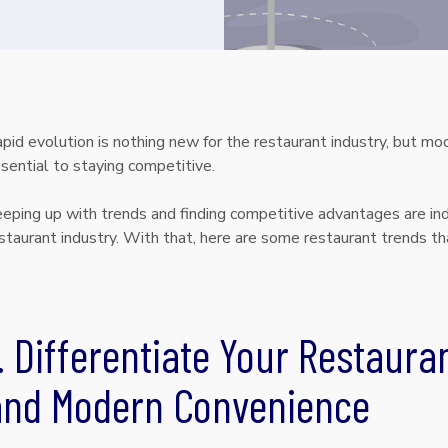
pid evolution is nothing new for the restaurant industry, but 
sential to staying competitive.
eping up with trends and finding competitive advantages are ind
staurant industry. With that, here are some restaurant trends th
. Differentiate Your Restauran
and Modern Convenience