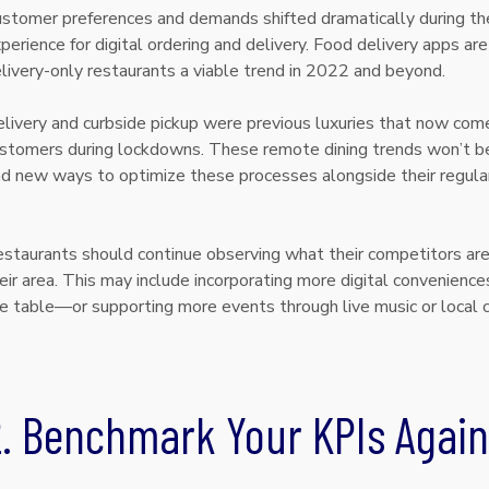
stomer preferences and demands shifted dramatically during the
perience for digital ordering and delivery. Food delivery apps are 
livery-only restaurants a viable trend in 2022 and beyond.
livery and curbside pickup were previous luxuries that now com
stomers during lockdowns. These remote dining trends won’t be
nd new ways to optimize these processes alongside their regular
.
staurants should continue observing what their competitors are 
eir area. This may include incorporating more digital conveniences
e table—or supporting more events through live music or local 
2. Benchmark Your KPIs Again