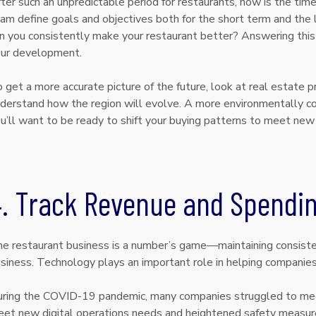
ter such an unpredictable period for restaurants, now is the time
am define goals and objectives both for the short term and the 
n you consistently make your restaurant better? Answering this q
ur development.
 get a more accurate picture of the future, look at real estate 
derstand how the region will evolve. A more environmentally con
u’ll want to be ready to shift your buying patterns to meet n
4. Track Revenue and Spendi
e restaurant business is a number’s game—maintaining consisten
siness. Technology plays an important role in helping companie
ring the COVID-19 pandemic, many companies struggled to me
et new digital operations needs and heightened safety measur