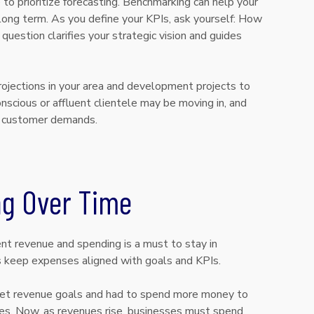
 to prioritize forecasting. Benchmarking can help your
long term. As you define your KPIs, ask yourself: How
uestion clarifies your strategic vision and guides
projections in your area and development projects to
scious or affluent clientele may be moving in, and
ew customer demands.
ng Over Time
t revenue and spending is a must to stay in
s keep expenses aligned with goals and KPIs.
et revenue goals and had to spend more money to
es. Now, as revenues rise, businesses must spend