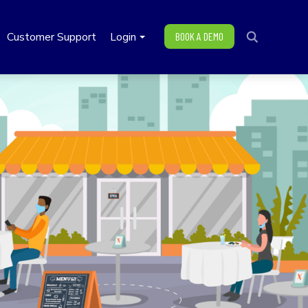
Customer Support
Login
BOOK A DEMO