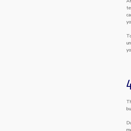
Af
te
ca
yo
To
un
yo
Th
bu
Du
me