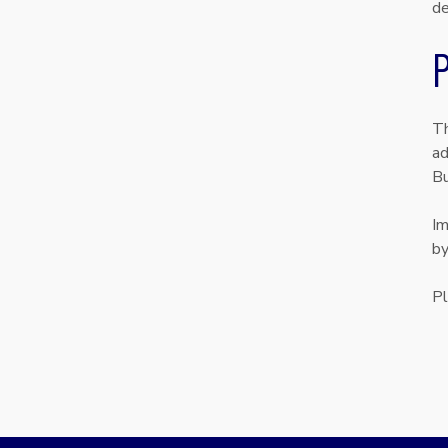
de
P
Th
ad
Bu
Im
by
Pl