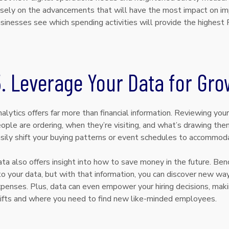
sely on the advancements that will have the most impact on im
sinesses see which spending activities will provide the highest 
. Leverage Your Data for Gro
alytics offers far more than financial information. Reviewing you
ople are ordering, when they’re visiting, and what’s drawing them
sily shift your buying patterns or event schedules to accommo
ta also offers insight into how to save money in the future. Bench
to your data, but with that information, you can discover new wa
penses. Plus, data can even empower your hiring decisions, maki
ifts and where you need to find new like-minded employees.