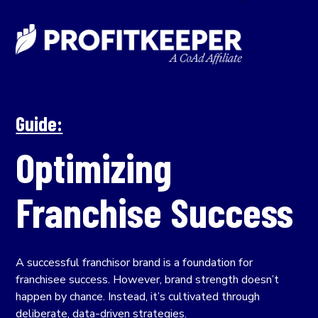
Guide:
Optimizing
Franchise Success
A successful franchisor brand is a foundation for
franchisee success. However, brand strength doesn’t
happen by chance. Instead, it’s cultivated through
deliberate, data-driven strategies.