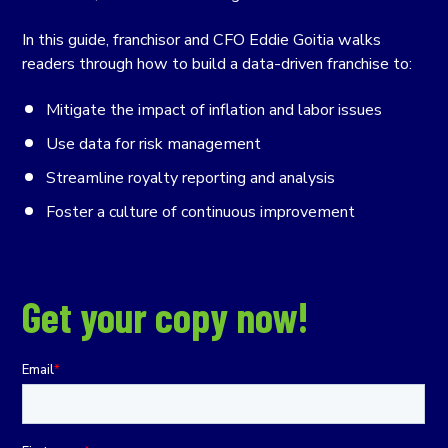
In this guide, franchisor and CFO Eddie Goitia walks
readers through how to build a data-driven franchise to:
Mitigate the impact of inflation and labor issues
Use data for risk management
Streamline royalty reporting and analysis
Foster a culture of continuous improvement
Get your copy now!