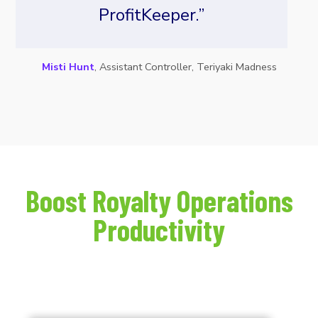
ProfitKeeper.”
Misti Hunt
, Assistant Controller, Teriyaki Madness
Boost Royalty Operations
Productivity