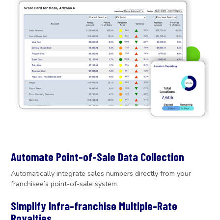
Automate Point-of-Sale Data Collection
Automatically integrate sales numbers directly from your
franchisee’s point-of-sale system.
Simplify Infra-franchise Multiple-Rate
Royalties