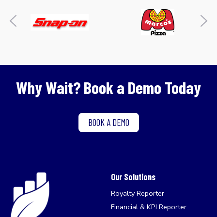
Why Wait? Book a Demo Today
BOOK A DEMO
Our Solutions
Royalty Reporter
Financial & KPI Reporter