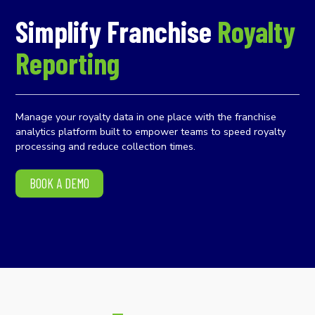
Simplify Franchise
Royalty
Reporting
Manage your royalty data in one place with the franchise
analytics platform built to empower teams to speed royalty
processing and reduce collection times.
BOOK A DEMO