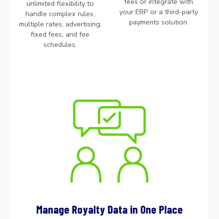
fees or integrate with
unlimited flexibility to
your ERP or a third-party
handle complex rules,
payments solution.
multiple rates, advertising,
fixed fees, and fee
schedules.
Manage Royalty Data in One Place