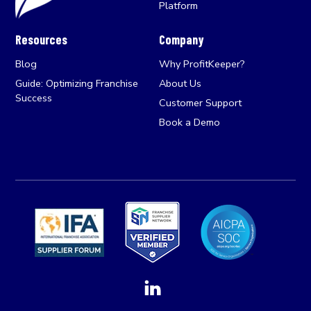
Platform
Resources
Company
Blog
Why ProfitKeeper?
Guide: Optimizing Franchise
About Us
Success
Customer Support
Book a Demo