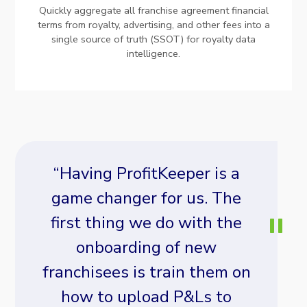
Quickly aggregate all franchise agreement financial
terms from royalty, advertising, and other fees into a
single source of truth (SSOT) for royalty data
intelligence.
“Having ProfitKeeper is a
game changer for us. The
first thing we do with the
onboarding of new
franchisees is train them on
how to upload P&Ls to