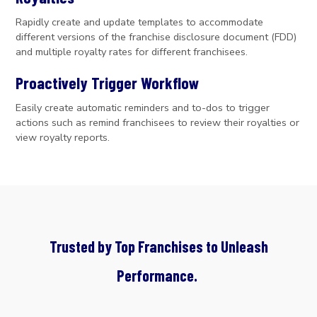
Rapidly create and update templates to accommodate
different versions of the franchise disclosure document (FDD)
and multiple royalty rates for different franchisees.
Proactively Trigger Workflow
Easily create automatic reminders and to-dos to trigger
actions such as remind franchisees to review their royalties or
view royalty reports.
Trusted by Top Franchises to Unleash
Performance.