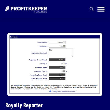
Royalty Reporter