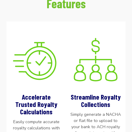
Features
Accelerate
Streamline Royalty
Trusted Royalty
Collections
Calculations
Simply generate a NACHA
or flat file to upload to
Easily compute accurate
your bank to ACH royalty
royalty calculations with