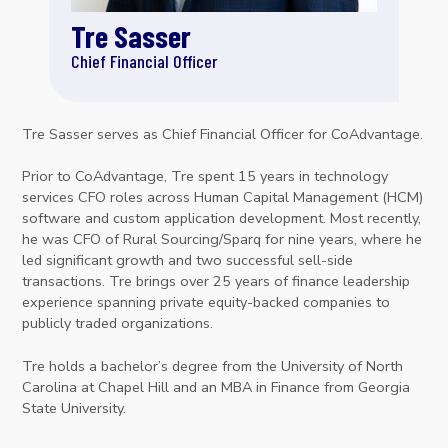
Tre Sasser
Chief Financial Officer
Tre Sasser serves as Chief Financial Officer for CoAdvantage.
Prior to CoAdvantage, Tre spent 15 years in technology
services CFO roles across Human Capital Management (HCM)
software and custom application development. Most recently,
he was CFO of Rural Sourcing/Sparq for nine years, where he
led significant growth and two successful sell-side
transactions. Tre brings over 25 years of finance leadership
experience spanning private equity-backed companies to
publicly traded organizations.
Tre holds a bachelor’s degree from the University of North
Carolina at Chapel Hill and an MBA in Finance from Georgia
State University.