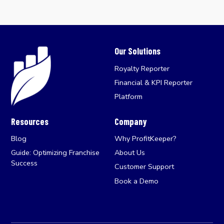
Our Solutions
Royalty Reporter
Financial & KPI Reporter
Platform
Resources
Company
Blog
Why ProfitKeeper?
Guide: Optimizing Franchise
About Us
Success
Customer Support
Book a Demo