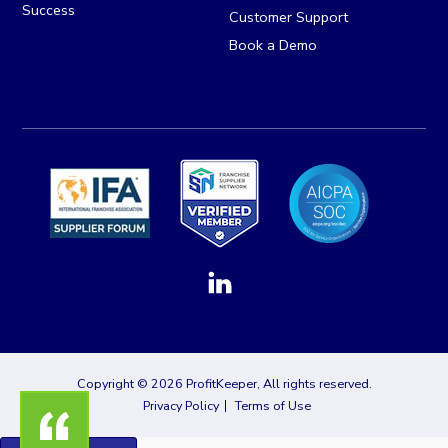
Success
Customer Support
Book a Demo
Copyright © 2026 ProfitKeeper, All rights reserved.
Privacy Policy
Terms of Use