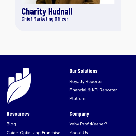
Charity Hudnall
Chief Marketing Officer
Our Solutions
Royalty Reporter
Financial & KPI Reporter
Platform
Resources
Company
Blog
Why ProfitKeeper?
Guide: Optimizing Franchise
About Us