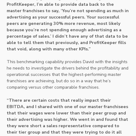
ProfitKeeper, I’m able to provide data back to the
master franchises to say, ‘You’re not spending as much in
advertising as your successful peers. Your successful
peers are generating 30% more revenue, most likely
because you’re not spending enough advertising as a
percentage of sales.’ I didn’t have any of that data to be
able to tell them that previously, and ProfitKeeper fills
that void, along with many other KPIs.”
This benchmarking capability provides David with the insights
he needs to investigate the drivers behind the profitability and
operational successes that the highest-performing master
franchises are achieving, but do so in a way that he’s
comparing versus other comparable franchises.
“There are certain costs that really impact their
EBITDA, and I shared with one of our master franchisees
that their wages were lower than their peer group and
their advertising was higher. We went in and found that
they were short a sales representative compared to
their tier group and that they were trying to do it all