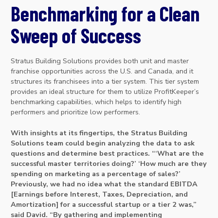
Benchmarking for a Clean
Sweep of Success
Stratus Building Solutions provides both unit and master
franchise opportunities across the U.S. and Canada, and it
structures its franchisees into a tier system. This tier system
provides an ideal structure for them to utilize ProfitKeeper’s
benchmarking capabilities, which helps to identify high
performers and prioritize low performers.
With insights at its fingertips, the Stratus Building
Solutions team could begin analyzing the data to ask
questions and determine best practices. “‘What are the
successful master territories doing?’ ‘How much are they
spending on marketing as a percentage of sales?’
Previously, we had no idea what the standard EBITDA
[Earnings before Interest, Taxes, Depreciation, and
Amortization] for a successful startup or a tier 2 was,”
said David. “By gathering and implementing