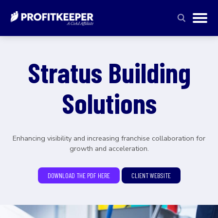
Stratus Building
Solutions
Enhancing visibility and increasing franchise collaboration for
growth and acceleration.
DOWNLOAD THE PDF HERE
CLIENT WEBSITE