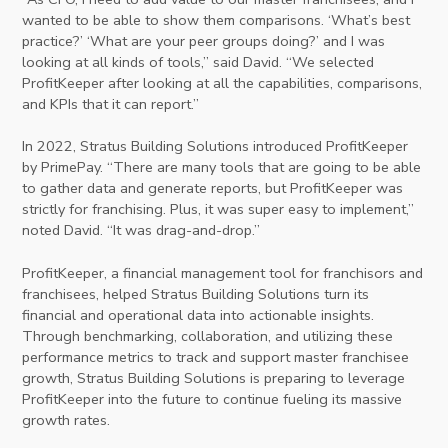
wanted to be able to show them comparisons. ‘What’s best
practice?’ ‘What are your peer groups doing?’ and I was
looking at all kinds of tools,” said David. “We selected
ProfitKeeper after looking at all the capabilities, comparisons,
and KPIs that it can report.”
In 2022, Stratus Building Solutions introduced ProfitKeeper
by PrimePay. “There are many tools that are going to be able
to gather data and generate reports, but ProfitKeeper was
strictly for franchising. Plus, it was super easy to implement,”
noted David. “It was drag-and-drop.”
ProfitKeeper, a financial management tool for franchisors and
franchisees, helped Stratus Building Solutions turn its
financial and operational data into actionable insights.
Through benchmarking, collaboration, and utilizing these
performance metrics to track and support master franchisee
growth, Stratus Building Solutions is preparing to leverage
ProfitKeeper into the future to continue fueling its massive
growth rates.