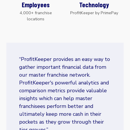
Employees
Technology
4,000+ franchise
ProfitKeeper by PrimePay
locations
“ProfitKeeper provides an easy way to
gather important financial data from
our master franchise network.
ProfitKeeper's powerful analytics and
comparison metrics provide valuable
insights which can help master
franchisees perform better and
ultimately keep more cash in their
pockets as they grow through their
tier groups.”