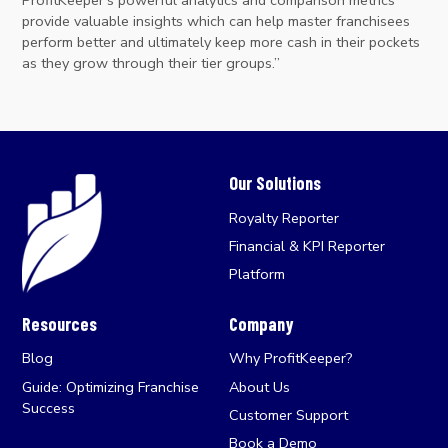
provide valuable insights which can help master franchisees
perform better and ultimately keep more cash in their pockets
as they grow through their tier groups.”
Our Solutions
Royalty Reporter
Financial & KPI Reporter
Platform
Resources
Company
Blog
Why ProfitKeeper?
Guide: Optimizing Franchise
About Us
Success
Customer Support
Book a Demo