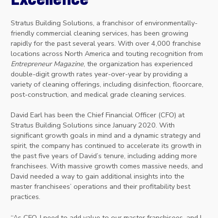
Stratus Building Solutions, a franchisor of environmentally-
friendly commercial cleaning services, has been growing
rapidly for the past several years. With over 4,000 franchise
locations across North America and touting recognition from
Entrepreneur Magazine
, the organization has experienced
double-digit growth rates year-over-year by providing a
variety of cleaning offerings, including disinfection, floorcare,
post-construction, and medical grade cleaning services.
David Earl has been the Chief Financial Officer (CFO) at
Stratus Building Solutions since January 2020. With
significant growth goals in mind and a dynamic strategy and
spirit, the company has continued to accelerate its growth in
the past five years of David’s tenure, including adding more
franchisees. With massive growth comes massive needs, and
David needed a way to gain additional insights into the
master franchisees’ operations and their profitability best
practices.
“As CFO, I need to add value to our master franchisees, and I