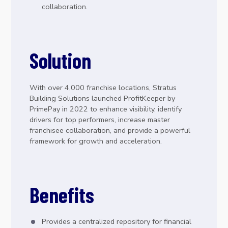
collaboration.
Solution
With over 4,000 franchise locations, Stratus
Building Solutions launched ProfitKeeper by
PrimePay in 2022 to enhance visibility, identify
drivers for top performers, increase master
franchisee collaboration, and provide a powerful
framework for growth and acceleration.
Benefits
Provides a centralized repository for financial