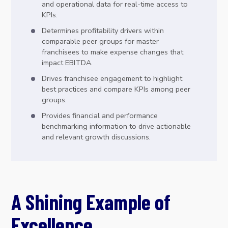
and operational data for real-time access to
KPIs.
Determines profitability drivers within
comparable peer groups for master
franchisees to make expense changes that
impact EBITDA.
Drives franchisee engagement to highlight
best practices and compare KPIs among peer
groups.
Provides financial and performance
benchmarking information to drive actionable
and relevant growth discussions.
A Shining Example of
Excellence