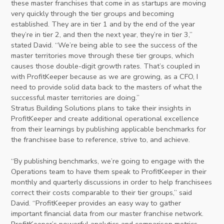
these master franchises that come in as startups are moving
very quickly through the tier groups and becoming
established. They are in tier 1 and by the end of the year
they’re in tier 2, and then the next year, they’re in tier 3,”
stated David. “We’re being able to see the success of the
master territories move through these tier groups, which
causes those double-digit growth rates. That’s coupled in
with ProfitKeeper because as we are growing, as a CFO, I
need to provide solid data back to the masters of what the
successful master territories are doing.”
Stratus Building Solutions plans to take their insights in
ProfitKeeper and create additional operational excellence
from their learnings by publishing applicable benchmarks for
the franchisee base to reference, strive to, and achieve.
“By publishing benchmarks, we’re going to engage with the
Operations team to have them speak to ProfitKeeper in their
monthly and quarterly discussions in order to help franchisees
correct their costs comparable to their tier groups,” said
David. “ProfitKeeper provides an easy way to gather
important financial data from our master franchise network.
ProfitKeeper’s powerful analytics and comparison metrics