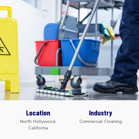
Location
Industry
North Hollywood,
Commercial Cleaning
California