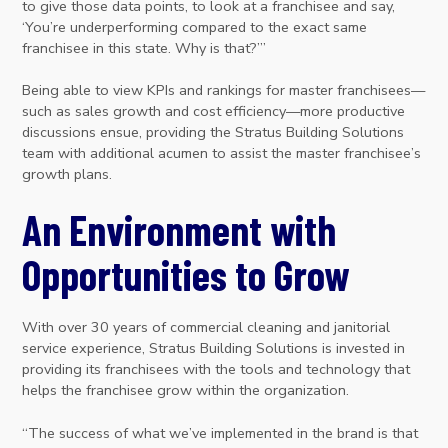
to give those data points, to look at a franchisee and say,
‘You’re underperforming compared to the exact same
franchisee in this state. Why is that?’”
Being able to view KPIs and rankings for master franchisees—
such as sales growth and cost efficiency—more productive
discussions ensue, providing the Stratus Building Solutions
team with additional acumen to assist the master franchisee’s
growth plans.
An Environment with
Opportunities to Grow
With over 30 years of commercial cleaning and janitorial
service experience, Stratus Building Solutions is invested in
providing its franchisees with the tools and technology that
helps the franchisee grow within the organization.
“The success of what we’ve implemented in the brand is that