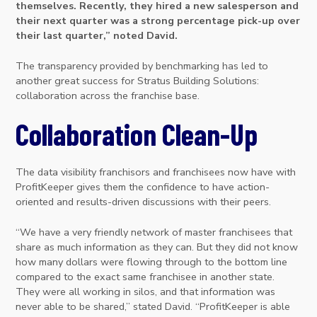
themselves. Recently, they hired a new salesperson and
their next quarter was a strong percentage pick-up over
their last quarter,” noted David.
The transparency provided by benchmarking has led to
another great success for Stratus Building Solutions:
collaboration across the franchise base.
Collaboration Clean-Up
The data visibility franchisors and franchisees now have with
ProfitKeeper gives them the confidence to have action-
oriented and results-driven discussions with their peers.
“We have a very friendly network of master franchisees that
share as much information as they can. But they did not know
how many dollars were flowing through to the bottom line
compared to the exact same franchisee in another state.
They were all working in silos, and that information was
never able to be shared,” stated David. “ProfitKeeper is able