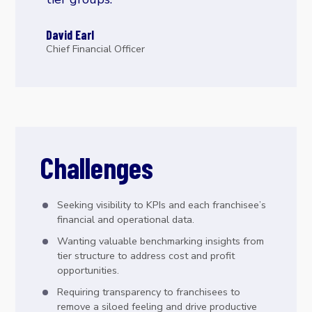
David Earl
Chief Financial Officer
Challenges
Seeking visibility to KPIs and each franchisee’s
financial and operational data.
Wanting valuable benchmarking insights from
tier structure to address cost and profit
opportunities.
Requiring transparency to franchisees to
remove a siloed feeling and drive productive