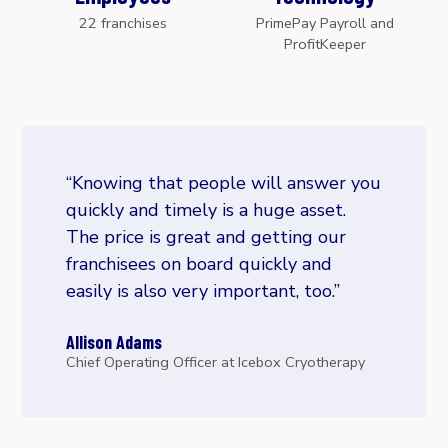
22 franchises
PrimePay Payroll and
ProfitKeeper
“Knowing that people will answer you
quickly and timely is a huge asset.
The price is great and getting our
franchisees on board quickly and
easily is also very important, too.”
Allison Adams
Chief Operating Officer at Icebox Cryotherapy