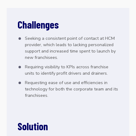
Challenges
Seeking a consistent point of contact at HCM
provider, which leads to lacking personalized
support and increased time spent to launch by
new franchisees.
Requiring visibility to KPIs across franchise
units to identify profit drivers and drainers.
Requesting ease of use and efficiencies in
technology for both the corporate team and its
franchisees.
Solution