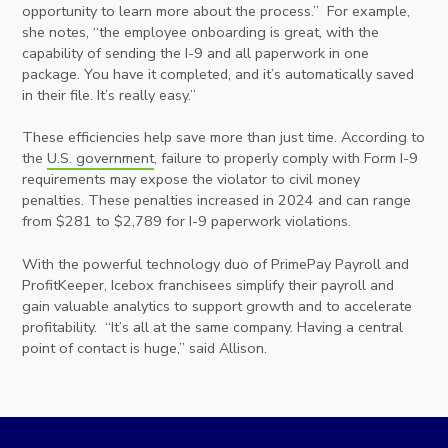
opportunity to learn more about the process.” For example,
she notes, “the employee onboarding is great, with the
capability of sending the I-9 and all paperwork in one
package. You have it completed, and it’s automatically saved
in their file. It’s really easy.”
These efficiencies help save more than just time. According to
the
U.S. government
, failure to properly comply with Form I-9
requirements may expose the violator to civil money
penalties. These penalties increased in 2024 and can range
from $281 to $2,789 for I-9 paperwork violations.
With the powerful technology duo of PrimePay Payroll and
ProfitKeeper, Icebox franchisees simplify their payroll and
gain valuable analytics to support growth and to accelerate
profitability. “It’s all at the same company. Having a central
point of contact is huge,” said Allison.