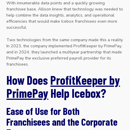
With innumerable data points and a quickly growing
franchisee base, Allison knew that technology was needed to
help combine the data insights, analytics, and operational
efficiencies that would make Icebox franchisees even more
successful.
Two technologies from the same company made this a reality.
In 2023, the company implemented ProfitKeeper by PrimePay,
and in 2024, they launched a multiyear partnership that made
PrimePay the exclusive preferred payroll provider for its
franchisees.
How Does
ProfitKeeper by
PrimePay
Help Icebox?
Ease of Use for Both
Franchisees and the Corporate