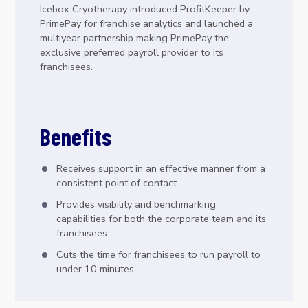
Icebox Cryotherapy introduced ProfitKeeper by
PrimePay for franchise analytics and launched a
multiyear partnership making PrimePay the
exclusive preferred payroll provider to its
franchisees.
Benefits
Receives support in an effective manner from a
consistent point of contact.
Provides visibility and benchmarking
capabilities for both the corporate team and its
franchisees.
Cuts the time for franchisees to run payroll to
under 10 minutes.