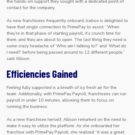
the hands-on support they sought with a dedicated point of
contact for the company.
As new franchisees frequently onboard, Icebox is delighted to
have that single connection to PrimePay to assist. “When
they’re in that phase of starting payroll, it’s crunch time for
them, and they are about to open. The last thing they need is
some crazy headache of ‘Who am I talking to?’ and ‘What do
I need?’ before being passed around to 12 different people,”
said Allison.
Efficiencies Gained
Feeling fully supported is a breath of icy fresh air for the
team. Additionally, with PrimePay Payroll, franchisees can run
payroll in under 10 minutes, allowing them to focus on
running the business.
As a new franchisee herself, Allison remarked on the need to
make it easy to utilize the platform. As she onboarded her
franchise with PrimePay Payroll, she realized “it was a great