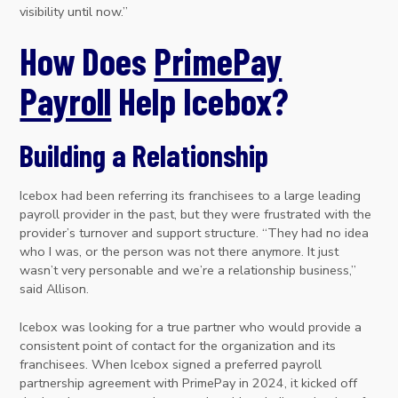
visibility until now.”
How Does
PrimePay
Payroll
Help Icebox?
Building a Relationship
Icebox had been referring its franchisees to a large leading
payroll provider in the past, but they were frustrated with the
provider’s turnover and support structure. “They had no idea
who I was, or the person was not there anymore. It just
wasn’t very personable and we’re a relationship business,”
said Allison.
Icebox was looking for a true partner who would provide a
consistent point of contact for the organization and its
franchisees. When Icebox signed a preferred payroll
partnership agreement with PrimePay in 2024, it kicked off