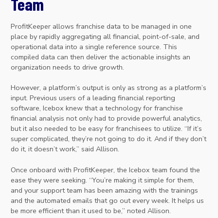
Team
ProfitKeeper allows franchise data to be managed in one
place by rapidly aggregating all financial, point-of-sale, and
operational data into a single reference source. This
compiled data can then deliver the actionable insights an
organization needs to drive growth.
However, a platform’s output is only as strong as a platform’s
input. Previous users of a leading financial reporting
software, Icebox knew that a technology for franchise
financial analysis not only had to provide powerful analytics,
but it also needed to be easy for franchisees to utilize. “If it’s
super complicated, they’re not going to do it. And if they don’t
do it, it doesn’t work,” said Allison.
Once onboard with ProfitKeeper, the Icebox team found the
ease they were seeking. “You’re making it simple for them,
and your support team has been amazing with the trainings
and the automated emails that go out every week. It helps us
be more efficient than it used to be,” noted Allison.