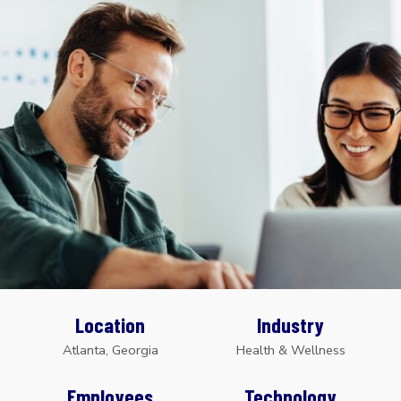
Location
Industry
Atlanta, Georgia
Health & Wellness
Employees
Technology