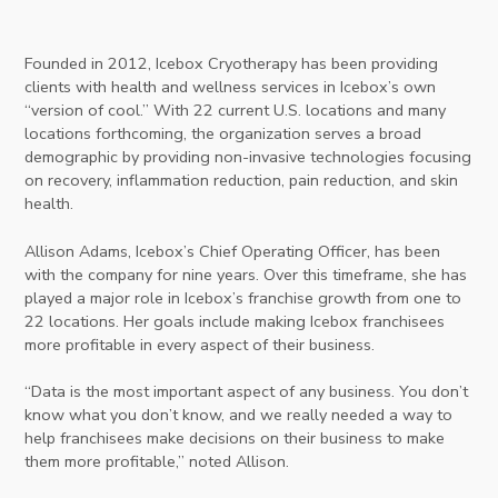
Founded in 2012, Icebox Cryotherapy has been providing
clients with health and wellness services in Icebox’s own
“version of cool.” With 22 current U.S. locations and many
locations forthcoming, the organization serves a broad
demographic by providing non-invasive technologies focusing
on recovery, inflammation reduction, pain reduction, and skin
health.
Allison Adams, Icebox’s Chief Operating Officer, has been
with the company for nine years. Over this timeframe, she has
played a major role in Icebox’s franchise growth from one to
22 locations. Her goals include making Icebox franchisees
more profitable in every aspect of their business.
“Data is the most important aspect of any business. You don’t
know what you don’t know, and we really needed a way to
help franchisees make decisions on their business to make
them more profitable,” noted Allison.