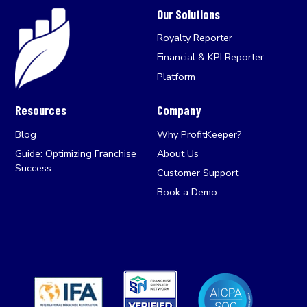
Our Solutions
Royalty Reporter
Financial & KPI Reporter
Platform
Resources
Company
Blog
Why ProfitKeeper?
Guide: Optimizing Franchise
About Us
Success
Customer Support
Book a Demo