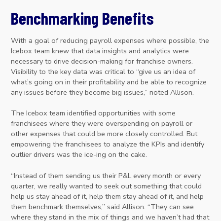
Benchmarking Benefits
With a goal of reducing payroll expenses where possible, the
Icebox team knew that data insights and analytics were
necessary to drive decision-making for franchise owners.
Visibility to the key data was critical to “give us an idea of
what’s going on in their profitability and be able to recognize
any issues before they become big issues,” noted Allison.
The Icebox team identified opportunities with some
franchisees where they were overspending on payroll or
other expenses that could be more closely controlled. But
empowering the franchisees to analyze the KPIs and identify
outlier drivers was the ice-ing on the cake.
“Instead of them sending us their P&L every month or every
quarter, we really wanted to seek out something that could
help us stay ahead of it, help them stay ahead of it, and help
them benchmark themselves,” said Allison. “They can see
where they stand in the mix of things and we haven’t had that