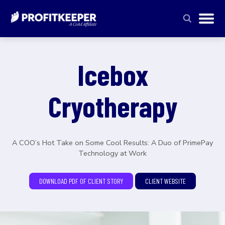
Icebox
Cryotherapy
A COO’s Hot Take on Some Cool Results: A Duo of PrimePay
Technology at Work
DOWNLOAD PDF OF CLIENT STORY
CLIENT WEBSITE