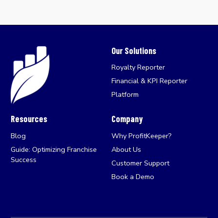
Our Solutions
Royalty Reporter
Financial & KPI Reporter
Platform
Resources
Company
Blog
Why ProfitKeeper?
Guide: Optimizing Franchise
About Us
Success
Customer Support
Book a Demo