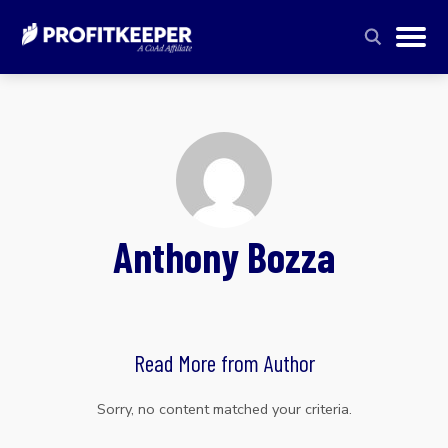
Anthony Bozza
Read More from Author
Sorry, no content matched your criteria.