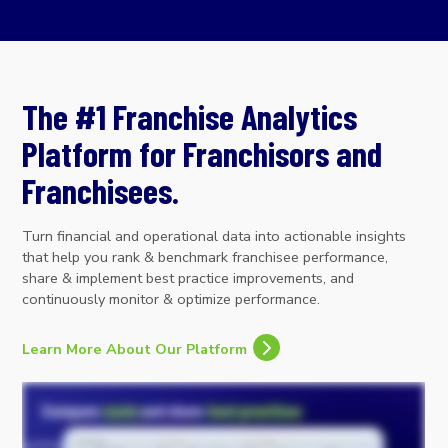
The #1 Franchise Analytics
Platform for Franchisors and
Franchisees.
Turn financial and operational data into actionable insights
that help you rank & benchmark franchisee performance,
share & implement best practice improvements, and
continuously monitor & optimize performance.
Learn More About Our Platform