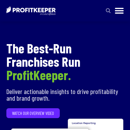
The Best-Run
Franchises Run
ProfitKeeper.
Deliver actionable insights to drive profitability
and brand growth.
WATCH OUR OVERVIEW VIDEO