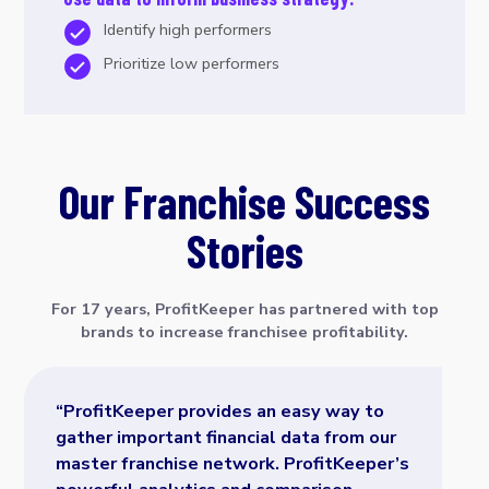
Identify high performers
Prioritize low performers
Our Franchise Success
Stories
For 17 years, ProfitKeeper has partnered with top
brands to increase franchisee profitability.
“ProfitKeeper provides an easy way to
gather important financial data from our
master franchise network. ProfitKeeper’s