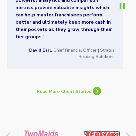
powerful analytics and comparison
metrics provide valuable insights which
can help master franchisees perform
better and ultimately keep more cash in
their pockets as they grow through their
tier groups.”
David Earl,
Chief Financial Officer | Stratus
Building Solutions
Read More Client Stories