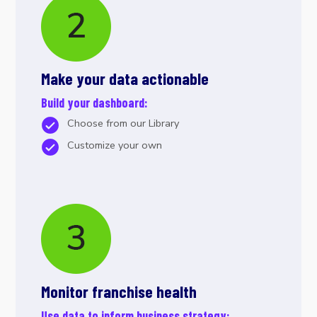
Make your data actionable
Build your dashboard:
Choose from our Library
Customize your own
Monitor franchise health
Use data to inform business strategy: