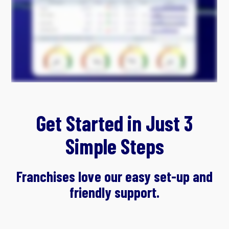
Get Started in Just 3
Simple Steps
Franchises love our easy set-up and
friendly support.