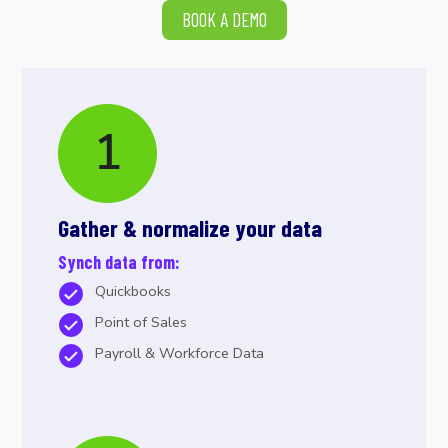
BOOK A DEMO
Gather & normalize your data
Synch data from:
Quickbooks
Point of Sales
Payroll & Workforce Data