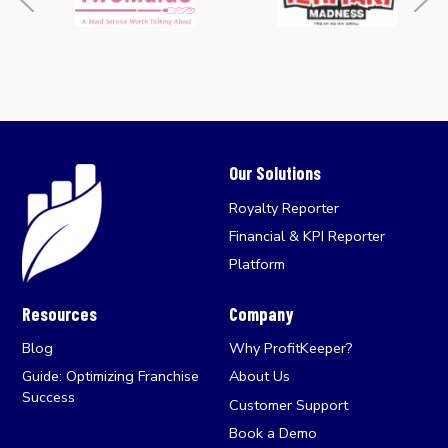
Our Solutions
Royalty Reporter
Financial & KPI Reporter
Platform
Resources
Company
Blog
Why ProfitKeeper?
Guide: Optimizing Franchise
About Us
Success
Customer Support
Book a Demo